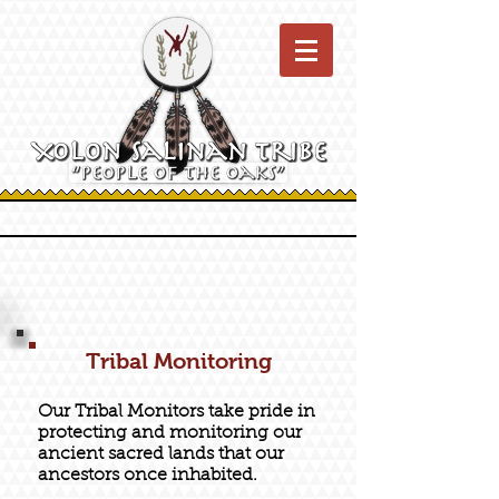
Tribal Monitoring
Our Tribal Monitors take pride in
protecting and monitoring our
ancient sacred lands that our
ancestors once inhabited.